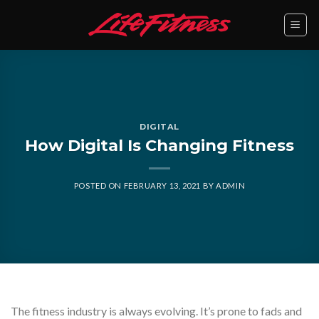
Skip
to
content
DIGITAL
How Digital Is Changing Fitness
POSTED ON
FEBRUARY 13, 2021
BY
ADMIN
The fitness industry is always evolving. It’s prone to fads and