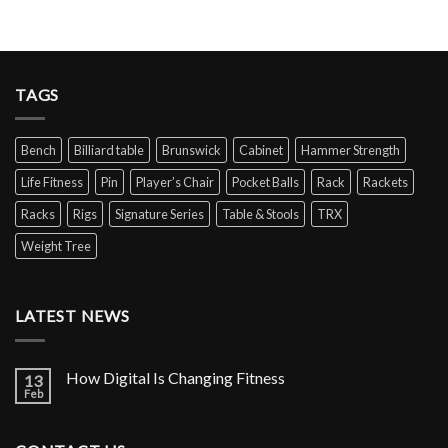
TAGS
Bench
Billiard table
Brunswick
Cabinet
Hammer Strength
Life Fitness
Pin
Player’s Chair
Pocket Balls
Rack
Rackets
Racks
Rigs
Signature Series
Table & Stools
TRX
Weight Tree
LATEST NEWS
How Digital Is Changing Fitness
13
Feb