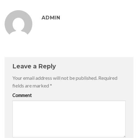
ADMIN
Leave a Reply
Your email address will not be published.
Required
fields are marked
*
Comment