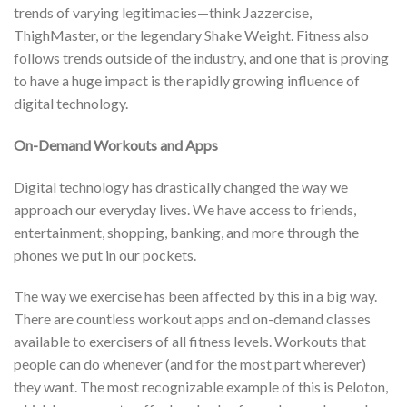
trends of varying legitimacies—think Jazzercise,
ThighMaster, or the legendary Shake Weight. Fitness also
follows trends outside of the industry, and one that is proving
to have a huge impact is the rapidly growing influence of
digital technology.
On-Demand Workouts and Apps
Digital technology has drastically changed the way we
approach our everyday lives. We have access to friends,
entertainment, shopping, banking, and more through the
phones we put in our pockets.
The way we exercise has been affected by this in a big way.
There are countless workout apps and on-demand classes
available to exercisers of all fitness levels. Workouts that
people can do whenever (and for the most part wherever)
they want. The most recognizable example of this is Peloton,