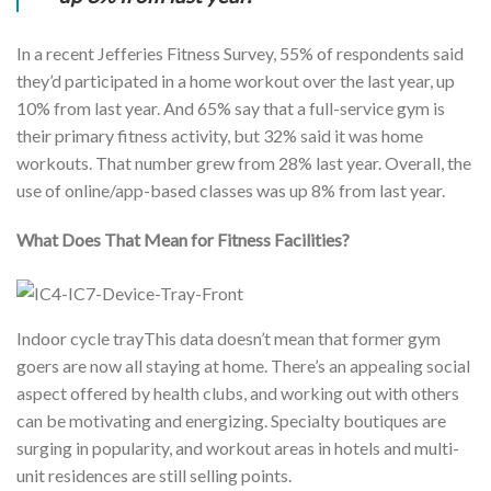
In a recent Jefferies Fitness Survey, 55% of respondents said
they’d participated in a home workout over the last year, up
10% from last year. And 65% say that a full-service gym is
their primary fitness activity, but 32% said it was home
workouts. That number grew from 28% last year. Overall, the
use of online/app-based classes was up 8% from last year.
What Does That Mean for Fitness Facilities?
Indoor cycle trayThis data doesn’t mean that former gym
goers are now all staying at home. There’s an appealing social
aspect offered by health clubs, and working out with others
can be motivating and energizing. Specialty boutiques are
surging in popularity, and workout areas in hotels and multi-
unit residences are still selling points.