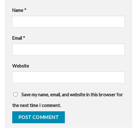
Name
*
Email
*
Website
Save my name, email, and website in this browser for
the next time I comment.