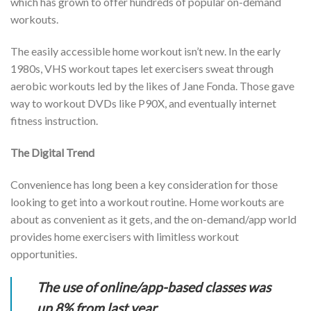
which has grown to offer hundreds of popular on-demand
workouts.
The easily accessible home workout isn’t new. In the early
1980s, VHS workout tapes let exercisers sweat through
aerobic workouts led by the likes of Jane Fonda. Those gave
way to workout DVDs like P90X, and eventually internet
fitness instruction.
The Digital Trend
Convenience has long been a key consideration for those
looking to get into a workout routine. Home workouts are
about as convenient as it gets, and the on-demand/app world
provides home exercisers with limitless workout
opportunities.
The use of online/app-based classes was
up 8% from last year.