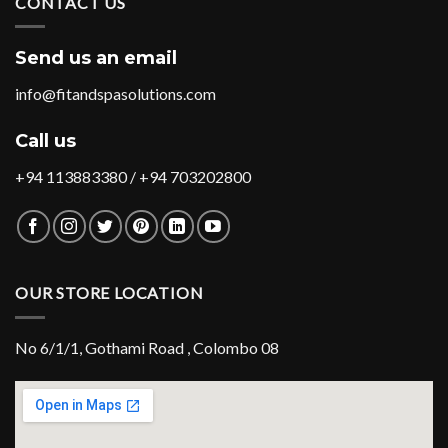
CONTACT US
Send us an email
info@fitandspasolutions.com
Call us
+94 113883380 / +94 703202800
OUR STORE LOCATION
No 6/1/1, Gothami Road , Colombo 08