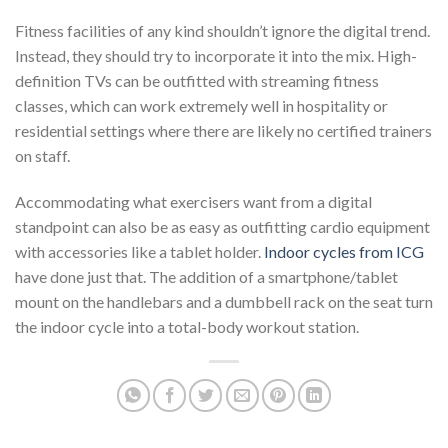
Fitness facilities of any kind shouldn’t ignore the digital trend.
Instead, they should try to incorporate it into the mix. High-
definition TVs can be outfitted with streaming fitness
classes, which can work extremely well in hospitality or
residential settings where there are likely no certified trainers
on staff.
Accommodating what exercisers want from a digital
standpoint can also be as easy as outfitting cardio equipment
with accessories like a tablet holder.
Indoor cycles from ICG
have done just that. The addition of a smartphone/tablet
mount on the handlebars and a dumbbell rack on the seat turn
the indoor cycle into a total-body workout station.