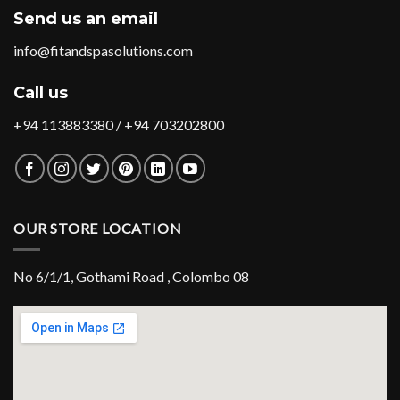
Send us an email
info@fitandspasolutions.com
Call us
+94 113883380 / +94 703202800
OUR STORE LOCATION
No 6/1/1, Gothami Road , Colombo 08