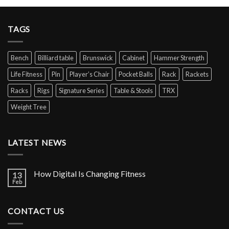
TAGS
Bench
Billiard table
Brunswick
Cabinet
Hammer Strength
Life Fitness
Pin
Player’s Chair
Pocket Balls
Rack
Rackets
Racks
Rigs
Signature Series
Table & Stools
TRX
Weight Tree
LATEST NEWS
How Digital Is Changing Fitness
13
Feb
CONTACT US