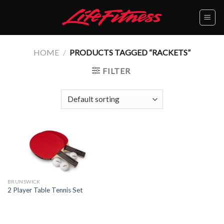
Skip
to
content
HOME
/
PRODUCTS TAGGED “RACKETS”
FILTER
BRUNSWICK
2 Player Table Tennis Set