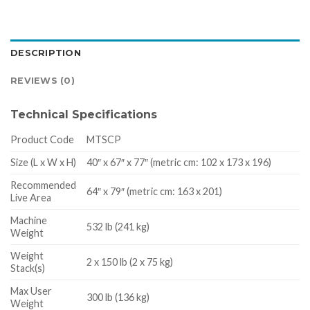
DESCRIPTION
REVIEWS (0)
Technical Specifications
Product Code
MTSCP
Size (L x W x H)
40″ x 67″ x 77″ (metric cm: 102 x 173 x 196)
Recommended
64″ x 79″ (metric cm: 163 x 201)
Live Area
Machine
532 lb (241 kg)
Weight
Weight
2 x 150 lb (2 x 75 kg)
Stack(s)
Max User
300 lb (136 kg)
Weight