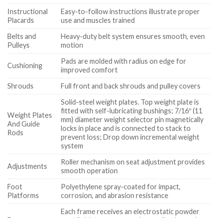
Instructional
Easy-to-follow instructions illustrate proper
Placards
use and muscles trained
Belts and
Heavy-duty belt system ensures smooth, even
Pulleys
motion
Pads are molded with radius on edge for
Cushioning
improved comfort
Shrouds
Full front and back shrouds and pulley covers
Solid-steel weight plates. Top weight plate is
fitted with self-lubricating bushings; 7/16″ (11
Weight Plates
mm) diameter weight selector pin magnetically
And Guide
locks in place and is connected to stack to
Rods
prevent loss; Drop down incremental weight
system
Roller mechanism on seat adjustment provides
Adjustments
smooth operation
Foot
Polyethylene spray-coated for impact,
Platforms
corrosion, and abrasion resistance
Each frame receives an electrostatic powder