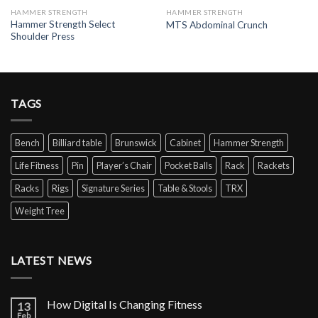
HAMMER STRENGTH
HAMMER STRENGTH
Hammer Strength Select
MTS Abdominal Crunch
Shoulder Press
TAGS
Bench
Billiard table
Brunswick
Cabinet
Hammer Strength
Life Fitness
Pin
Player’s Chair
Pocket Balls
Rack
Rackets
Racks
Rigs
Signature Series
Table & Stools
TRX
Weight Tree
LATEST NEWS
How Digital Is Changing Fitness
13
Feb