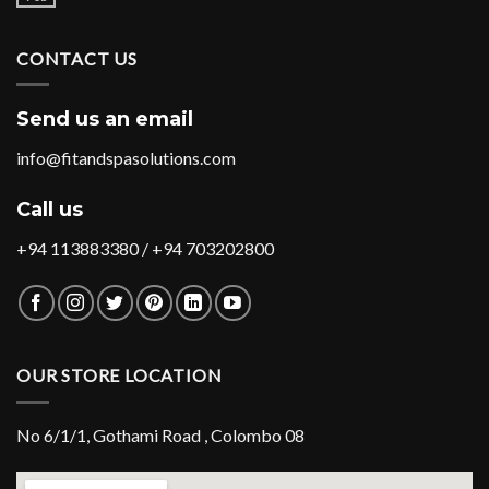
CONTACT US
Send us an email
info@fitandspasolutions.com
Call us
+94 113883380 / +94 703202800
OUR STORE LOCATION
No 6/1/1, Gothami Road , Colombo 08