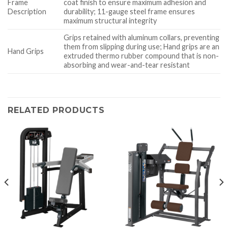
Frame
coat finish to ensure maximum adhesion and
Description
durability; 11-gauge steel frame ensures
maximum structural integrity
Grips retained with aluminum collars, preventing
them from slipping during use; Hand grips are an
Hand Grips
extruded thermo rubber compound that is non-
absorbing and wear-and-tear resistant
RELATED PRODUCTS