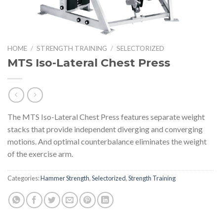
HOME
/
STRENGTH TRAINING
/
SELECTORIZED
MTS Iso-Lateral Chest Press
The MTS Iso-Lateral Chest Press features separate weight
stacks that provide independent diverging and converging
motions. And optimal counterbalance eliminates the weight
of the exercise arm.
Categories:
Hammer Strength
,
Selectorized
,
Strength Training