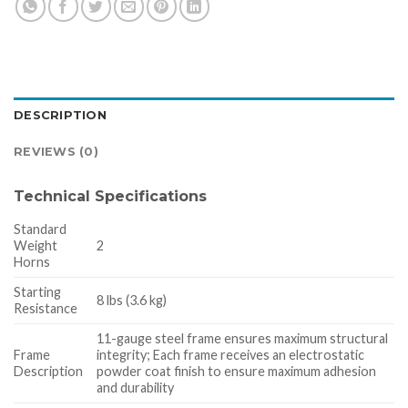
DESCRIPTION
REVIEWS (0)
Technical Specifications
Standard
Weight
2
Horns
Starting
8 lbs (3.6 kg)
Resistance
11-gauge steel frame ensures maximum structural
Frame
integrity; Each frame receives an electrostatic
Description
powder coat finish to ensure maximum adhesion
and durability