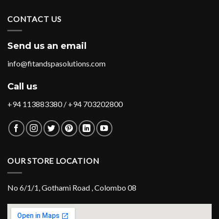
CONTACT US
Send us an email
info@fitandspasolutions.com
Call us
+94 113883380 / +94 703202800
OUR STORE LOCATION
No 6/1/1, Gothami Road , Colombo 08