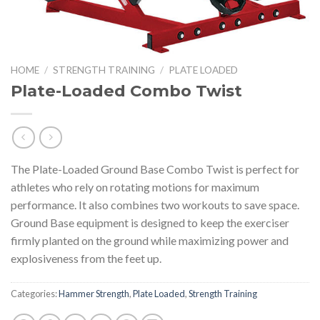
HOME
/
STRENGTH TRAINING
/
PLATE LOADED
Plate-Loaded Combo Twist
The Plate-Loaded Ground Base Combo Twist is perfect for
athletes who rely on rotating motions for maximum
performance. It also combines two workouts to save space.
Ground Base equipment is designed to keep the exerciser
firmly planted on the ground while maximizing power and
explosiveness from the feet up.
Categories:
Hammer Strength
,
Plate Loaded
,
Strength Training