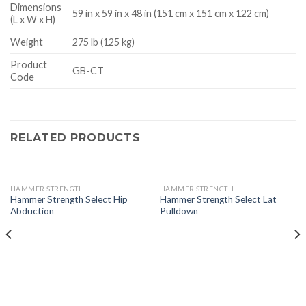
Dimensions
59 in x 59 in x 48 in (151 cm x 151 cm x 122 cm)
(L x W x H)
Weight
275 lb (125 kg)
Product
GB-CT
Code
RELATED PRODUCTS
HAMMER STRENGTH
HAMMER STRENGTH
Hammer Strength Select Hip
Hammer Strength Select Lat
Abduction
Pulldown