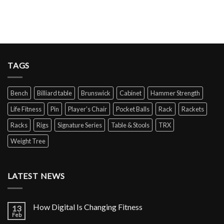
TAGS
Bench
Billiard table
Brunswick
Cabinet
Hammer Strength
Life Fitness
Pin
Player’s Chair
Pocket Balls
Rack
Rackets
Racks
Rigs
Signature Series
Table & Stools
TRX
Weight Tree
LATEST NEWS
How Digital Is Changing Fitness
13
Feb